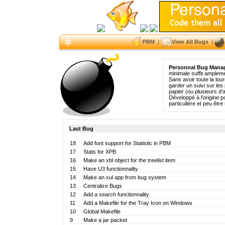
PBM
|
View All Bugs
|